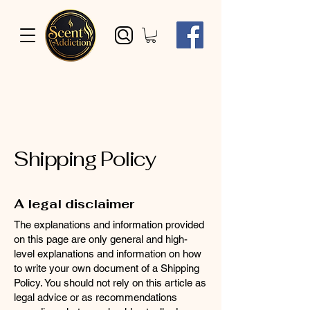
Shipping Policy
A legal disclaimer
The explanations and information provided
on this page are only general and high-
level explanations and information on how
to write your own document of a Shipping
Policy. You should not rely on this article as
legal advice or as recommendations