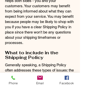
helps both sides - you and your
customers. Your customers may benefit
from being informed about what they can
expect from your service. You may benefit
because people may be likely to shop with
you if you have a clear Shipping Policy in
place since there won't be any questions
about your shipping timeframes or
processes.
What to include in the
Shipping Policy
Generally speaking, a Shipping Policy
often addresses these types of issues: the
timeframe for processing orders; the
shipping costs; different domestic and
Phone
Email
Facebook
international shipping solutions; potential
service interruptions; and much, much
more.