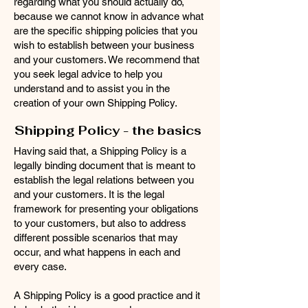
regarding what you should actually do,
because we cannot know in advance what
are the specific shipping policies that you
wish to establish between your business
and your customers. We recommend that
you seek legal advice to help you
understand and to assist you in the
creation of your own Shipping Policy.
Shipping Policy - the basics
Having said that, a Shipping Policy is a
legally binding document that is meant to
establish the legal relations between you
and your customers. It is the legal
framework for presenting your obligations
to your customers, but also to address
different possible scenarios that may
occur, and what happens in each and
every case.
A Shipping Policy is a good practice and it