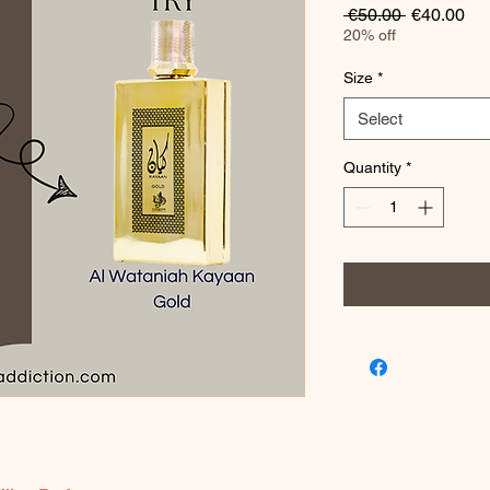
Regular
Sa
 €50.00 
€40.00
Price
Pri
20% off
Size
*
Select
Quantity
*