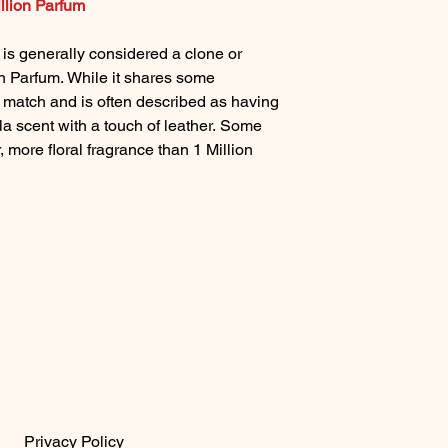
llion Parfum
s generally considered a clone or
n Parfum. While it shares some
1:1 match and is often described as having
la scent with a touch of leather. Some
r, more floral fragrance than 1 Million
Privacy Policy