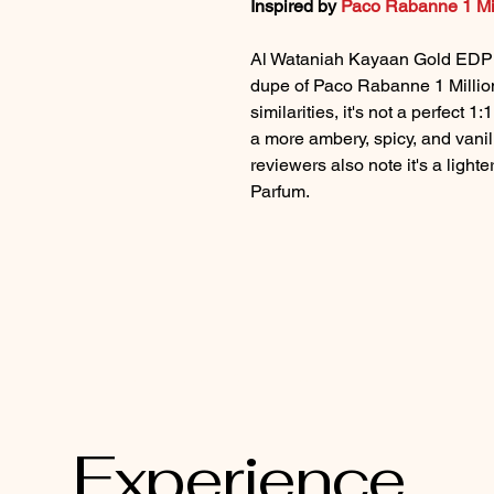
Inspired by
Paco Rabanne 1 Mi
Al Wataniah Kayaan Gold EDP i
dupe of Paco Rabanne 1 Millio
similarities, it's not a perfect 
a more ambery, spicy, and vanil
reviewers also note it's a lighte
Parfum.
Perfume Store
Experience