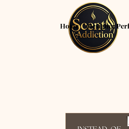
Home
Designer Per