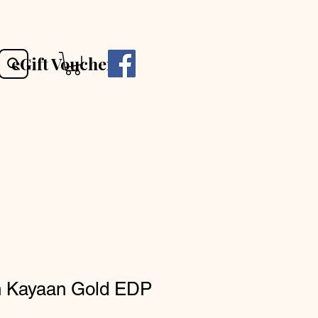
eGift Voucher
h Kayaan Gold EDP