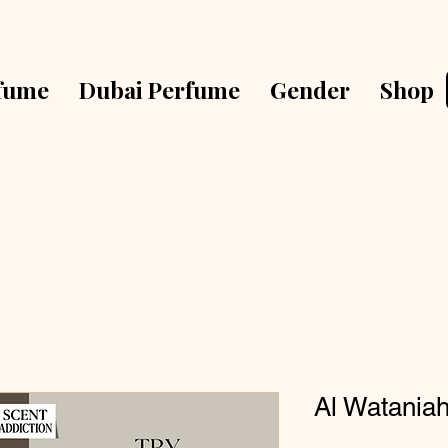
fume
Dubai Perfume
Gender
Shop
Al Watania