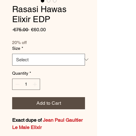
Rasasi Hawas
Elixir EDP
Regular
Sale
 €75.00 
€60.00
Price
Price
20% off
Size
*
Quantity
*
Add to Cart
Exact dupe of
Jean Paul Gaultier
Le Male Elixir