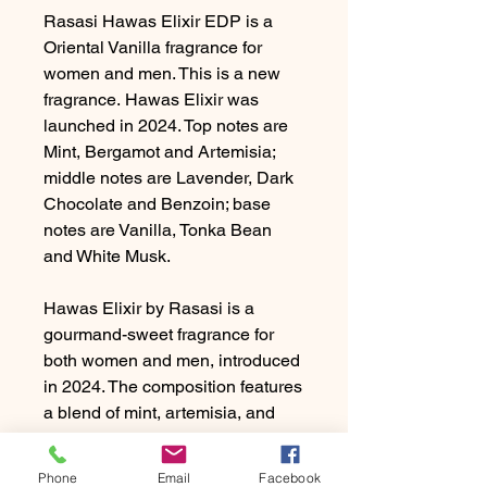
Rasasi Hawas Elixir EDP is a
Oriental Vanilla fragrance for
women and men. This is a new
fragrance. Hawas Elixir was
launched in 2024. Top notes are
Mint, Bergamot and Artemisia;
middle notes are Lavender, Dark
Chocolate and Benzoin; base
notes are Vanilla, Tonka Bean
and White Musk.
Hawas Elixir by Rasasi is a
gourmand-sweet fragrance for
both women and men, introduced
in 2024. The composition features
a blend of mint, artemisia, and
bergamot in the opening, followed
by heart notes of benzoin, dark
Phone
Email
Facebook